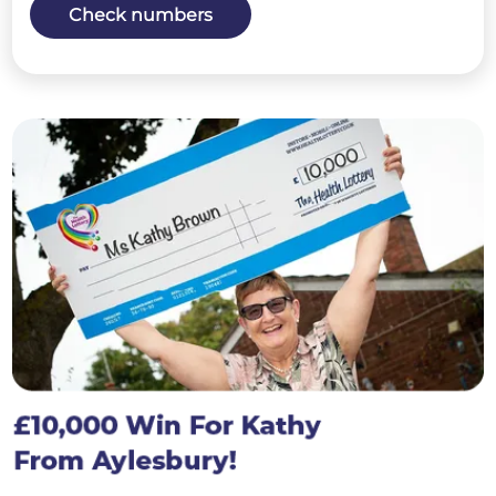
Check numbers