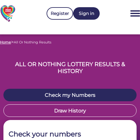
Register
Sign in
>
Home
All Or Nothing Results
ALL OR NOTHING LOTTERY RESULTS &
HISTORY
Check my Numbers
Draw History
Check your numbers