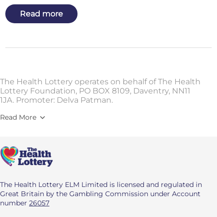
Read more
The Health Lottery operates on behalf of The Health
Lottery Foundation, PO BOX 8109, Daventry, NN11
1JA. Promoter: Delva Patman.
Read More
The Health Lottery ELM Limited is licensed and regulated in
Great Britain by the Gambling Commission under Account
number
26057