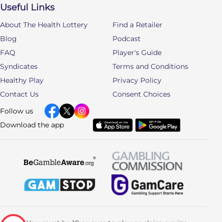
Useful Links
About The Health Lottery
Find a Retailer
Blog
Podcast
FAQ
Player's Guide
Syndicates
Terms and Conditions
Healthy Play
Privacy Policy
Contact Us
Consent Choices
Follow us
Download the app