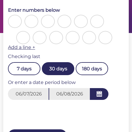
Enter numbers below
Add a line +
Checking last
7 days
30 days
180 days
Or enter a date period below