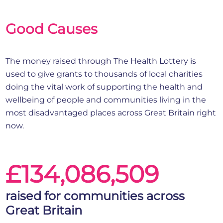
Good Causes
The money raised through The Health Lottery is
used to give grants to thousands of local charities
doing the vital work of supporting the health and
wellbeing of people and communities living in the
most disadvantaged places across Great Britain right
now.
£134,086,509
raised for communities across
Great Britain