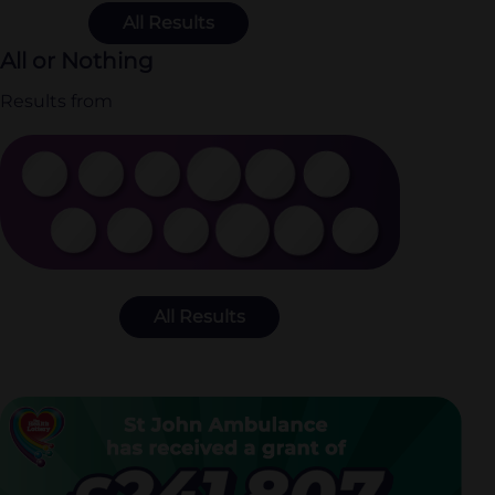
All Results
All or Nothing
Results from
All Results