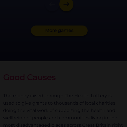
More games
Good Causes
The money raised through The Health Lottery is
used to give grants to thousands of local charities
doing the vital work of supporting the health and
wellbeing of people and communities living in the
most disadvantaged places across Great Britain right