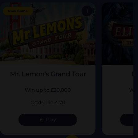
i
Mr. Lemon's Grand Tour
El
Win up to
£20,000
Win
Odds: 1 in
4.70
Od
£1 Play