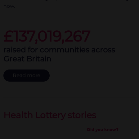
now.
£137,019,267
raised for communities across
Great Britain
Read more
Health Lottery stories