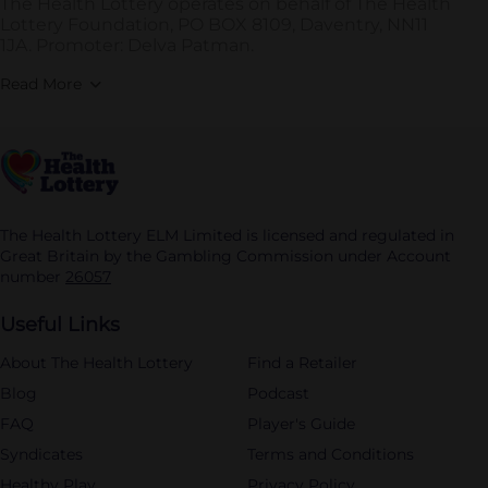
The Health Lottery operates on behalf of The Health
Lottery Foundation, PO BOX 8109, Daventry, NN11
1JA. Promoter: Delva Patman.
Read More
The Health Lottery ELM Limited is licensed and regulated in
Great Britain by the Gambling Commission under Account
number
26057
Useful Links
About The Health Lottery
Find a Retailer
Blog
Podcast
FAQ
Player's Guide
Syndicates
Terms and Conditions
Healthy Play
Privacy Policy