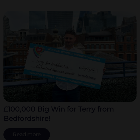
£100,000 Big Win for Terry from
Bedfordshire!
Read more