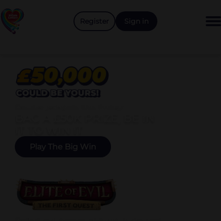
Register
Sign in
Double jackpots this Friday!
BAG A £50K PRIZE, BE IN
IT TO WIN IT
Play The Big Win
Defeat evil bosses and win huge cash