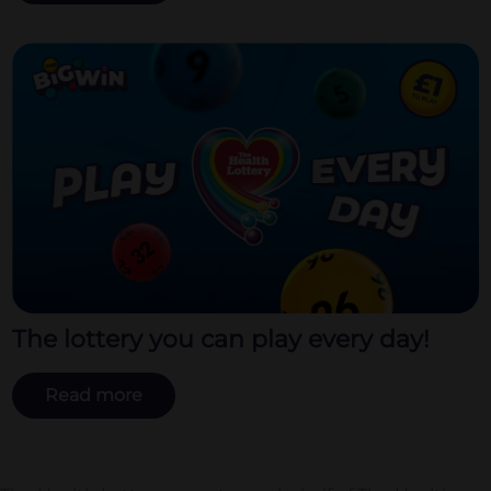
The lottery you can play every day!
Read more