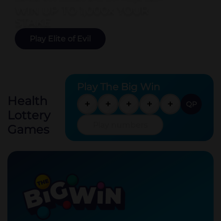
WIN UP TO 1,000x YOUR
STAKE
Play Elite of Evil
Play The Big Win
Health
QP
Lottery
Play numbers
Games