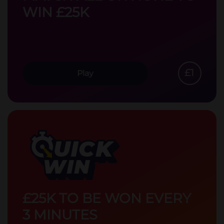
WIN £25K
£
1
Play
£25K TO BE WON EVERY
3 MINUTES