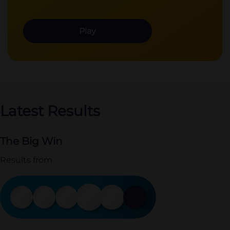
Play
Latest Results
The Big Win
Results from