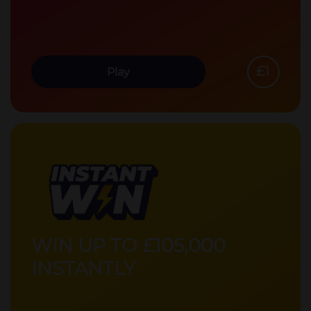
£
1
Play
WIN UP TO £105,000
INSTANTLY