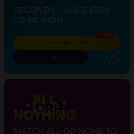
SECOND CHANCE £50K
TO BE WON
Save 20%
Subscribe to VIP
£
1
Play
MATCH ALL OR NONE TO