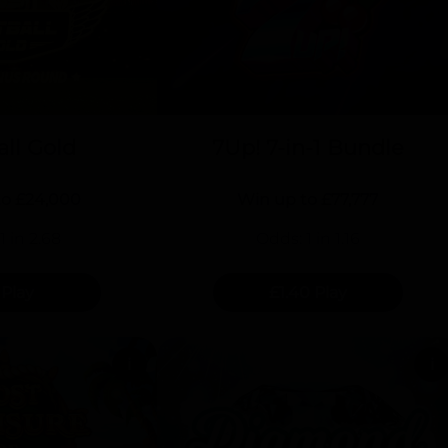
all Gold
7Up! 7-in-1 Bundle
to
£24,000
Win up to
£77,777
1 in
2.68
Odds: 1 in
1.16
 Play
£1.40 Play
i
i