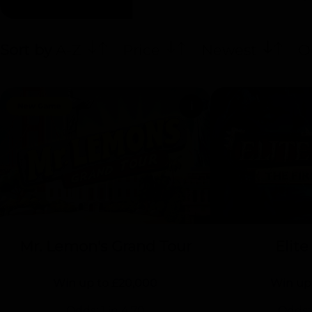
Sort by
A-Z
Price
Newest
O
i
Mr. Lemon's Grand Tour
Elite
Win up to
£20,000
Win up
Odds: 1 in
4.70
Odds: 