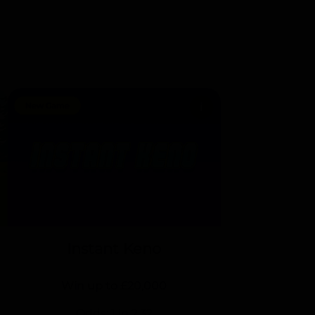
i
Instant Keno
Win up to
£20,000
Odds: 1 in
2.32