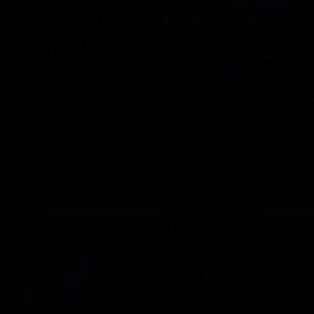
Big Money Slingo
Cash E
Win up to
£25,000
Win up 
Odds: 1 in
3.04
Odds: 
£5 Play
£5
i