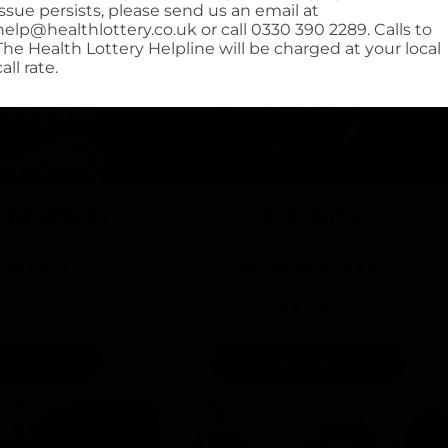
issue persists, please send us an email at
issue persists, please send us an email at
i
i
help@healthlottery.co.uk or call 0330 390 2289. Calls to
help@healthlottery.co.uk or call 0330 390 2289. Calls to
The Health Lottery Helpline will be charged at your local
The Health Lottery Helpline will be charged at your local
call rate.
call rate.
with £500s
Red Ruby
 to
£500
Win up to
£25,000
1 in
2.99
Odds: 1 in
2.15
 Play
£5 Play
i
i