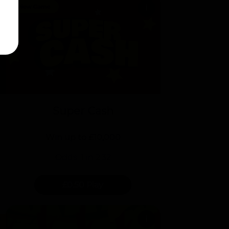
i
Super Cash
Win up to
£10,000
Odds: 1 in
2.32
£0.50 Play
i