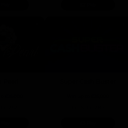
 Play
£2 Play
i
i
k Pearl
Super Cash Buster
to
£25,000
Win up to
£25,000
1 in
2.52
Odds: 1 in
2.89
 Play
£5 Play