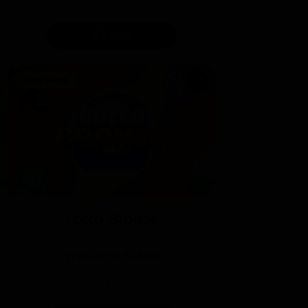
£2 Play
i
Lotto Bronze
Win up to
£2,500
Odds: 1 in
3