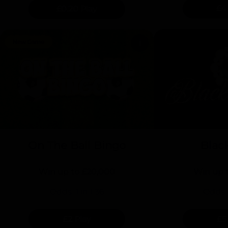
£4
£0.20 Play
i
Blac
On The Ball Bingo
Win up 
Win up to
£20,000
Odds: 
Odds: 1 in
1.36
£5
£2 Play