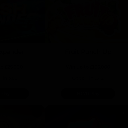
xpander
Fruit Punch Up
to
£25,000
Win up to
£105,000
1 in
3.88
Odds: 1 in
5.42
 Play
£0.70 Play
i
i