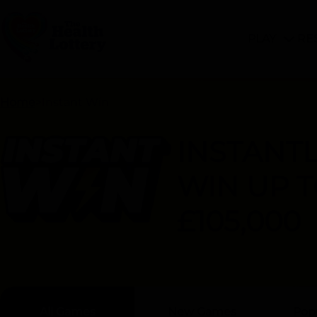
PLAY
RE
Home
>
Instant Win
INSTANT
WIN UP 
£105,000
All Games
New Games
Pop