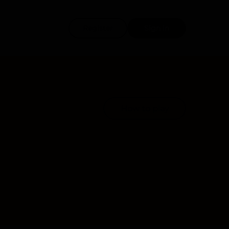
Register
Sign in
How to play