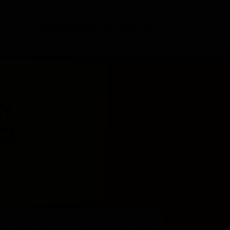
SULTS
OFFERS
GOOD CAUSES
HEALTHY PLAY
LY
TO
ular Games
Featured Games