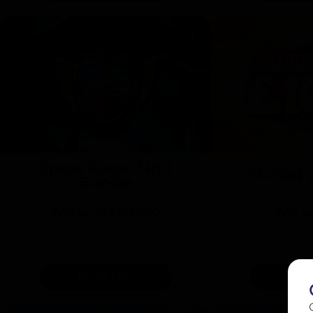
i
Space Force 7-in-1
Stuffed 
Bundle
Win up to
£105,000
Win up
Odds: 1 in
5.42
Odds: 
£0.70 Play
£1