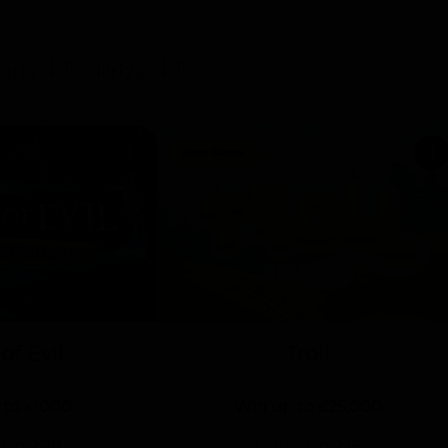
dds
Prize
i
i
 of Evil
Troll
 to
x1000
Win up to
£25,000
1 in
2.78
Odds: 1 in
2.15