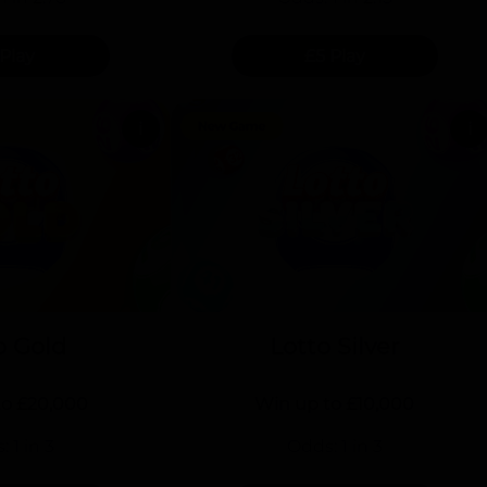
 Play
£5 Play
i
i
o Gold
Lotto Silver
to
£20,000
Win up to
£10,000
: 1 in
3
Odds: 1 in
3