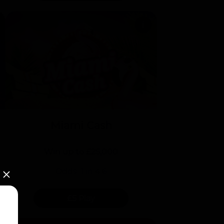
i
Miami Cash
Win up to
£25,000
Odds: 1 in
4.6
£5 Play