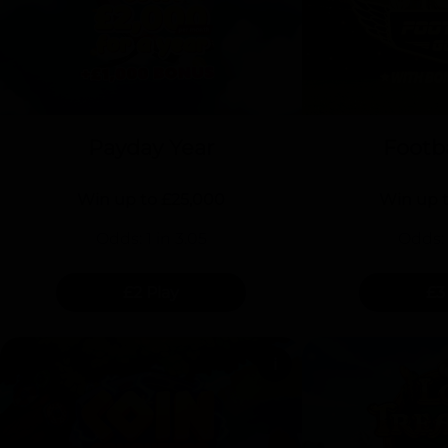
Payday Year
Footb
Win up to
£25,000
Win up 
Odds: 1 in
3.05
Odds: 
£2 Play
£3
i