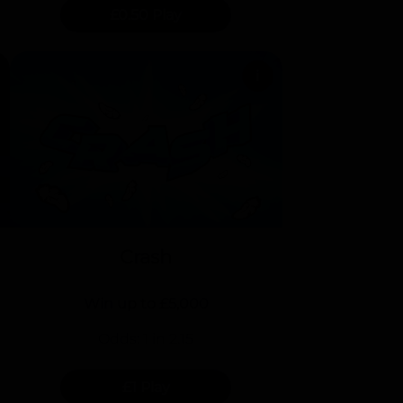
£0.50 Play
i
Crash
Win up to
£5,000
Odds: 1 in
2.15
£1 Play