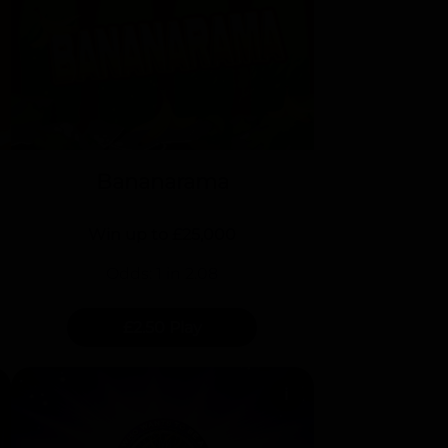
Bananarama
Win up to
£25,000
Odds: 1 in
2.08
£2.50 Play
i