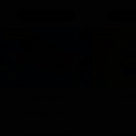
£1 Play
£1
i
Lott
Mustang Ace
Win up 
Win up to
£1,000
Odds
Odds: 1 in
2.15