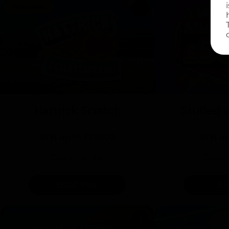
i
Hattrick Scratch
Stuffed 
Win up to
£10,000
Win up
Odds: 1 in
3.4
Odds: 
£0.50 Play
£5
i