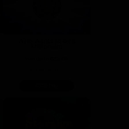
Who Wants to be a
Millionaire
Win up to
£25,000
Odds: 1 in
3.60
£0.50 Play
i