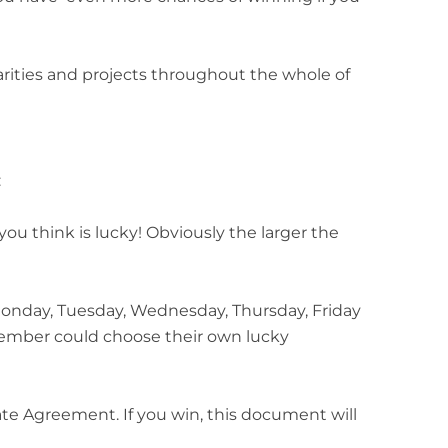
harities and projects throughout the whole of
:
you think is lucky! Obviously the larger the
onday, Tuesday, Wednesday, Thursday, Friday
member could choose their own lucky
 Agreement. If you win, this document will