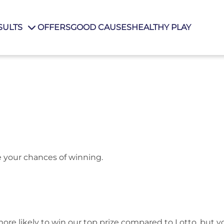
SULTS
OFFERS
GOOD CAUSES
HEALTHY PLAY
e your chances of winning.
 more likely to win our top prize compared to Lotto, but