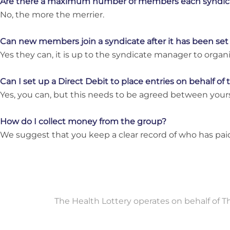
Are there a maximum number of members each syndic
No, the more the merrier.
Can new members join a syndicate after it has been set
Yes they can, it is up to the syndicate manager to org
Can I set up a Direct Debit to place entries on behalf of
Yes, you can, but this needs to be agreed between you
How do I collect money from the group?
We suggest that you keep a clear record of who has paid
The Health Lottery operates on behalf of 