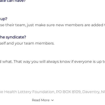
ate can have?
 up?
anise their team, just make sure new members are added
 the syndicate?
rself and your team members.
 what. That way you will always know if everyone is up 
The Health Lottery Foundation, PO BOX 8109, Daventry, N
Read More