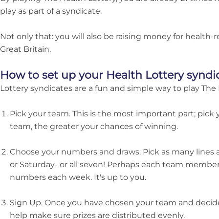
play as part of a syndicate.
Not only that: you will also be raising money for health-
Great Britain.
How to set up your Health Lottery syndi
Lottery syndicates are a fun and simple way to play The 
Pick your team. This is the most important part; pick 
team, the greater your chances of winning.
Choose your numbers and draws. Pick as many lines 
or Saturday- or all seven! Perhaps each team member
numbers each week. It's up to you.
Sign Up. Once you have chosen your team and decide
help make sure prizes are distributed evenly.