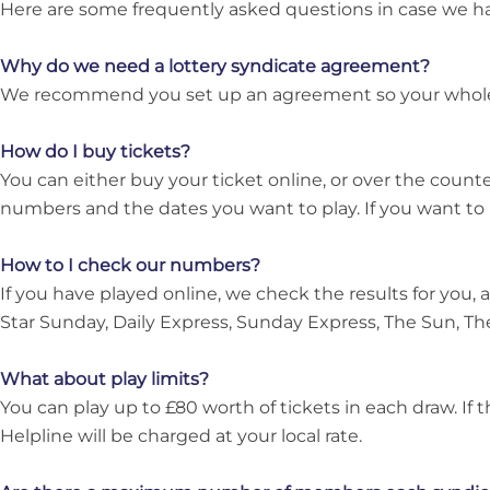
Here are some frequently asked questions in case we h
Why do we need a lottery syndicate agreement?
We recommend you set up an agreement so your whole tea
How do I buy tickets?
You can either buy your ticket online, or over the count
numbers and the dates you want to play. If you want to 
How to I check our numbers?
If you have played online, we check the results for you, a
Star Sunday, Daily Express, Sunday Express, The Sun, Th
What about play limits?
You can play up to £80 worth of tickets in each draw. If 
Helpline will be charged at your local rate.