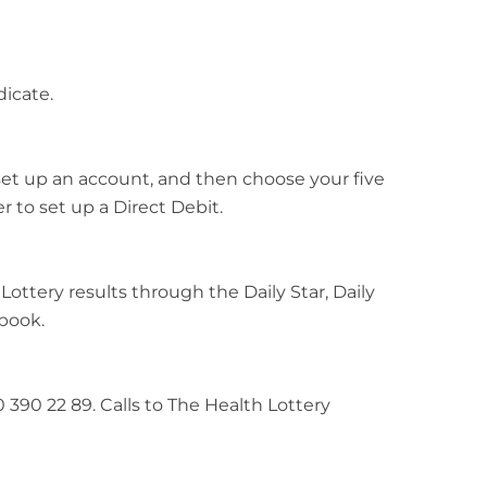
icate.
o set up an account, and then choose your five
 to set up a Direct Debit.
 Lottery results through the Daily Star, Daily
ebook.
0 390 22 89. Calls to The Health Lottery