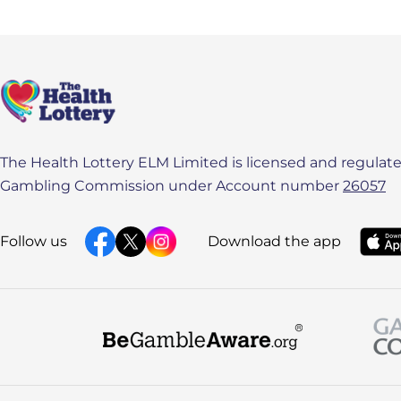
The Health Lottery ELM Limited is licensed and regulated
Gambling Commission under Account number
26057
Follow us
Download the app