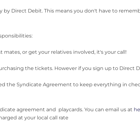
y by Direct Debit. This means you don't have to remember 
ponsibilities:
mates, or get your relatives involved, it's your call!
rchasing the tickets. However if you sign up to Direct De
ed the Syndicate Agreement to keep everything in chec
yndicate agreement and playcards. You can email us at
he
arged at your local call rate