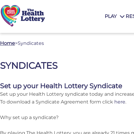
PLAY
RE
Home
>
Syndicates
SYNDICATES
Set up your Health Lottery Syndicate
Set up your Health Lottery syndicate today and increas
To download a Syndicate Agreement form click
here
.
Why set up a syndicate?
By playing The Health Lottery, you are already 21 times