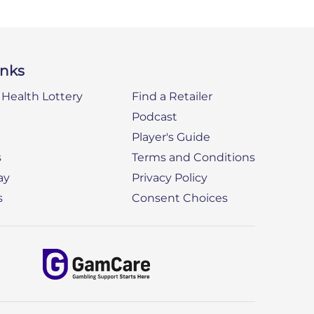
inks
Health Lottery
Find a Retailer
Podcast
Player's Guide
s
Terms and Conditions
ay
Privacy Policy
s
Consent Choices