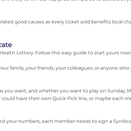
related good causes as every ticket sold benefits local c
cate
Health Lottery. Follow this easy guide to start yours now
your family, your friends, your colleagues, or anyone who 
as you want, and whether you want to play on Sunday, M
 could have their own Quick Pick line, or maybe each 
d your numbers, each member needs to sign a Syndicate