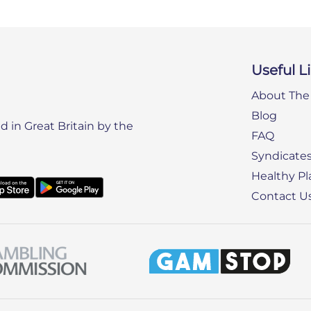
Useful L
About The 
Blog
 in Great Britain by the
FAQ
Syndicate
Healthy Pl
Contact U