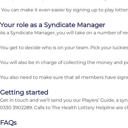
You can make it even easier by signing up to play lotter
Your role as a Syndicate Manager
As a Syndicate Manager, you will take on a number of res
You get to decide who is on your team. Pick your luckiest 
You will also be in charge of collecting the money and pu
You also need to make sure that all members have sign
Getting started
Get in touch and we’ll send you our Players’ Guide, a s
0330 3902289. Calls to The Health Lottery Helpline are ch
FAQs