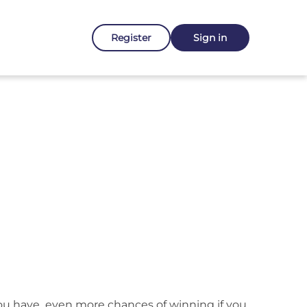
Register
Sign in
 you have even more chances of winning if you