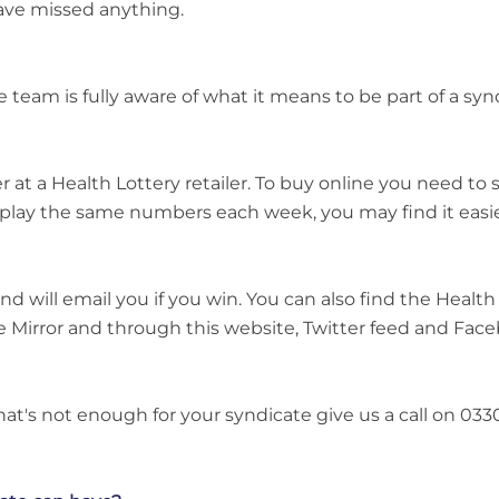
ave missed anything.
m is fully aware of what it means to be part of a synd
er at a Health Lottery retailer. To buy online you need t
play the same numbers each week, you may find it easier
nd will email you if you win. You can also find the Health
e Mirror and through this website, Twitter feed and Fac
that's not enough for your syndicate give us a call on 033