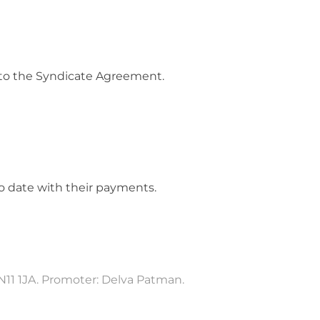
 to the Syndicate Agreement.
to date with their payments.
N11 1JA. Promoter: Delva Patman.