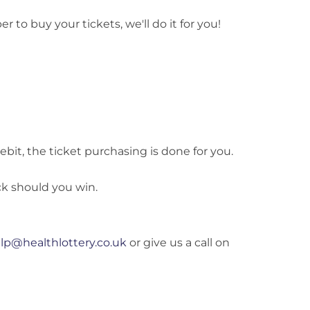
to buy your tickets, we'll do it for you!
bit, the ticket purchasing is done for you.
k should you win.
lp@healthlottery.co.uk
or give us a call on