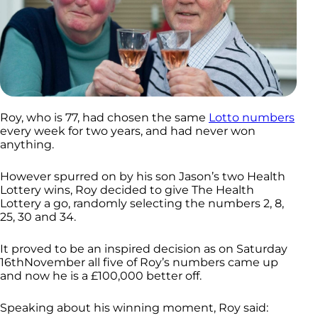
Roy, who is 77, had chosen the same
Lotto numbers
every week for two years, and had never won
anything.
However spurred on by his son Jason’s two Health
Lottery wins, Roy decided to give The Health
Lottery a go, randomly selecting the numbers 2, 8,
25, 30 and 34.
It proved to be an inspired decision as on Saturday
16thNovember all five of Roy’s numbers came up
and now he is a £100,000 better off.
Speaking about his winning moment, Roy said: