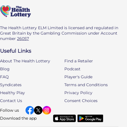
The Health Lottery ELM Limited is licensed and regulated in
Great Britain by the Gambling Commission under Account
number
26057
Useful Links
About The Health Lottery
Find a Retailer
Blog
Podcast
FAQ
Player's Guide
Syndicates
Terms and Conditions
Healthy Play
Privacy Policy
Contact Us
Consent Choices
Follow us
Download the app