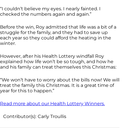
“I couldn’t believe my eyes. I nearly fainted. I
checked the numbers again and again.”
Before the win, Roy admitted that life was a bit of a
struggle for the family, and they had to save up
each year so they could afford the heating in the
winter.
However, after his Health Lottery windfall Roy
explained how life won’t be so tough, and how he
and his family can treat themselves this Christmas:
“We won’t have to worry about the bills now! We will
treat the family this Christmas. It is a great time of
year for this to happen.”
Read more about our Health Lottery Winners.
Contributor(s):
Carly Troullis