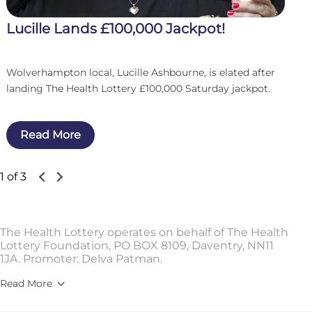
Lucille Lands £100,000 Jackpot!
Wolverhampton local, Lucille Ashbourne, is elated after
landing The Health Lottery £100,000 Saturday jackpot.
Read More
1 of 3
The Health Lottery operates on behalf of The Health
Lottery Foundation, PO BOX 8109, Daventry, NN11
1JA. Promoter: Delva Patman.
Read More