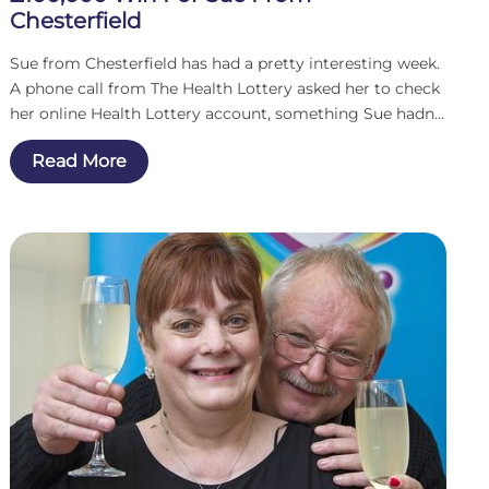
Chesterfield
Sue from Chesterfield has had a pretty interesting week.
A phone call from The Health Lottery asked her to check
her online Health Lottery account, something Sue hadn’t
done in a while. What she saw changed her life. One
Read More
hundred thousand pounds as a result of a second chance
draw.