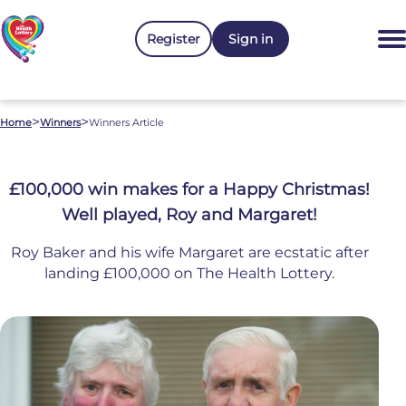
Register
Sign in
>
>
Home
Winners
Winners Article
£100,000 win makes for a Happy Christmas!
Well played, Roy and Margaret!
Roy Baker and his wife Margaret are ecstatic after
landing £100,000 on The Health Lottery.