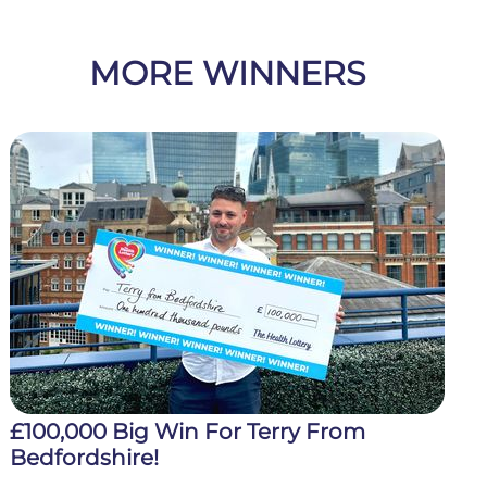
MORE WINNERS
£100,000 Big Win For Terry From
Bedfordshire!