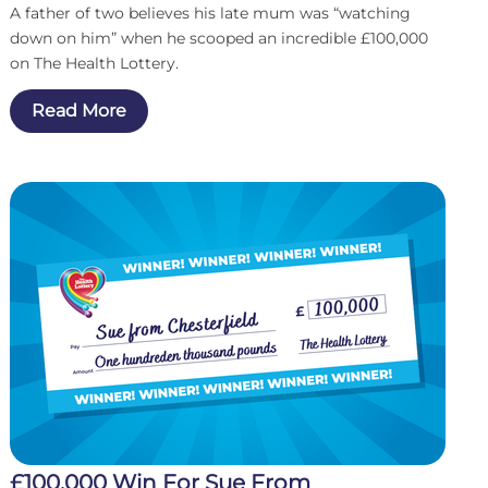
A father of two believes his late mum was “watching
down on him” when he scooped an incredible £100,000
on The Health Lottery.
Read More
£100,000 Win For Sue From