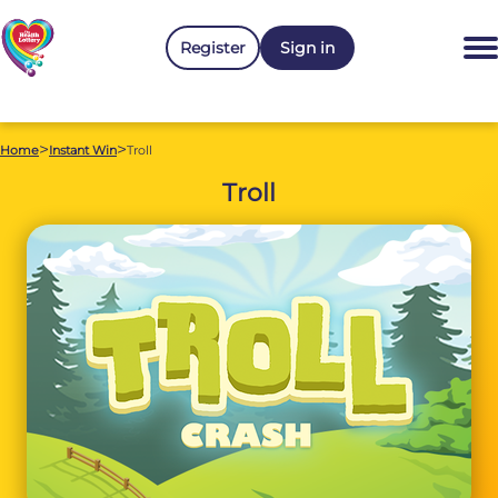
Register
Sign in
>
>
Home
Instant Win
Troll
Troll