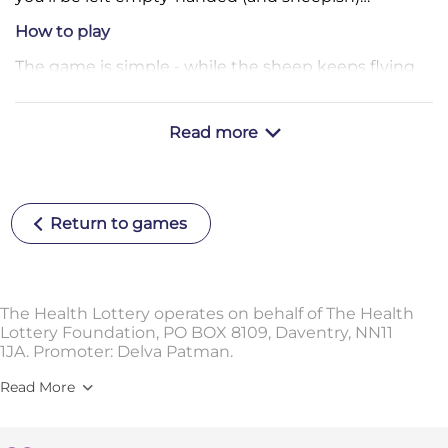
How to play
The game is simple - while the sheep keeps flying,
the multiplier keeps growing.
So whether your £5 gets multiplied by 1 or a
Read more
massive 5,000 depends on when the sheep soars
off… and whether you pressed BET before that
happens.
It’s that simple, and it’s a lot of fun. No two games
Return to games
are exactly the same!
If and when you do cash out, you’ll have to wait until
the sheep falls until you can collect your winnings.
Or play again.
The Health Lottery operates on behalf of The Health
Lottery Foundation, PO BOX 8109, Daventry, NN11
You can select a Multiplier level to Auto Cashout
1JA. Promoter: Delva Patman.
and that’s when you’ll BET every time the troll lobs
his woolly missile.
Read More
The exit point is completely random, but the
multiplier levels of the last 15 flights are shown at