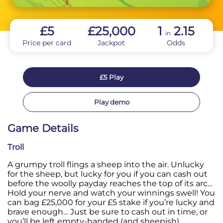
£
5
£25,000
1
2.15
in
Price per card
Jackpot
Odds
£
5
Play
Play demo
Game Details
Troll
A grumpy troll flings a sheep into the air. Unlucky
for the sheep, but lucky for you if you can cash out
before the woolly payday reaches the top of its arc…
Hold your nerve and watch your winnings swell! You
can bag £25,000 for your £5 stake if you’re lucky and
brave enough… Just be sure to cash out in time, or
you’ll be left empty-handed (and sheepish)…