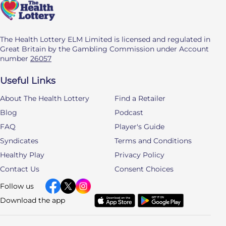
the top of the screen for those who like to follow
form.
No actual sheep were harmed in the production of
this game.
The Health Lottery ELM Limited is licensed and regulated in
Great Britain by the Gambling Commission under Account
number
26057
Demo play
Useful Links
You can try the game for free in Demo mode. You
can find Demo Mode by pressing the Information
About The Health Lottery
Find a Retailer
button (the i in a circle in the top right corner of the
game on the main Instant Win page). Play for as
Blog
Podcast
long as you like but you won’t keep anything you
FAQ
Player's Guide
win.
Syndicates
Terms and Conditions
Healthy Play
Privacy Policy
Contact Us
Consent Choices
Follow us
Download the app