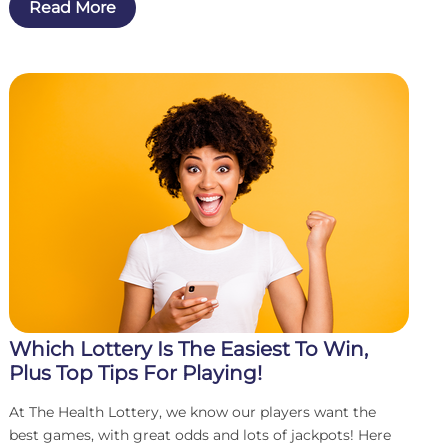
Read More
Which Lottery Is The Easiest To Win,
Plus Top Tips For Playing!
At The Health Lottery, we know our players want the
best games, with great odds and lots of jackpots! Here