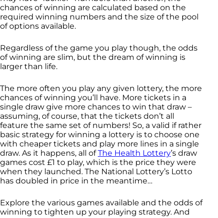
chances of winning are calculated based on the
required winning numbers and the size of the pool
of options available.
Regardless of the game you play though, the odds
of winning are slim, but the dream of winning is
larger than life.
The more often you play any given lottery, the more
chances of winning you’ll have. More tickets in a
single draw give more chances to win that draw –
assuming, of course, that the tickets don’t all
feature the same set of numbers! So, a valid if rather
basic strategy for winning a lottery is to choose one
with cheaper tickets and play more lines in a single
draw. As it happens, all of
The Health Lottery
’s draw
games cost £1 to play, which is the price they were
when they launched. The National Lottery’s Lotto
has doubled in price in the meantime…
Explore the various games available and the odds of
winning to tighten up your playing strategy. And