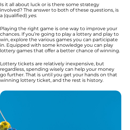
Is it all about luck or is there some strategy
involved? The answer to both of these questions, is
a (qualified)
yes
.
Playing the right game is one way to improve your
chances. If you’re going to play a lottery and play to
win, explore the various games you can participate
in. Equipped with some knowledge you can play
lottery games that offer a better chance of winning.
Lottery tickets are relatively inexpensive, but
regardless, spending wisely can help your money
go further. That is until you get your hands on that
winning lottery ticket, and the rest is history.