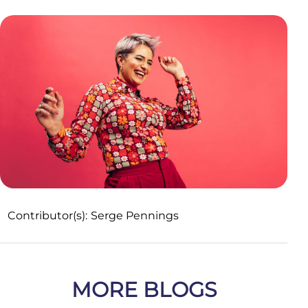
Contributor(s):
Serge Pennings
MORE BLOGS