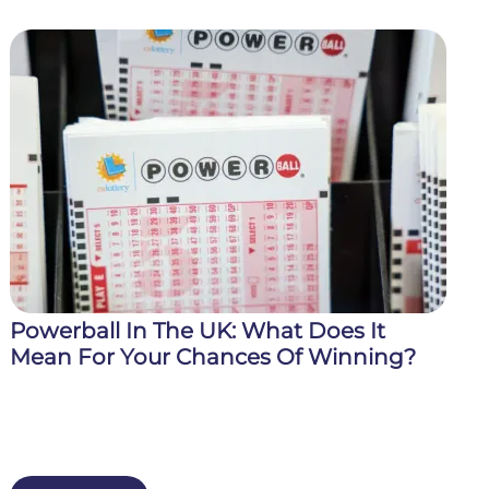
Powerball In The UK: What Does It
Mean For Your Chances Of Winning?