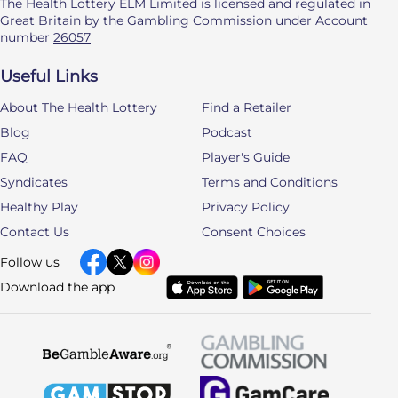
The Health Lottery ELM Limited is licensed and regulated in
Great Britain by the Gambling Commission under Account
number
26057
Useful Links
About The Health Lottery
Find a Retailer
Blog
Podcast
FAQ
Player's Guide
Syndicates
Terms and Conditions
Healthy Play
Privacy Policy
Contact Us
Consent Choices
Follow us
Download the app