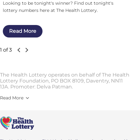
Looking to be tonight's winner? Find out tonight's
lottery numbers here at The Health Lottery.
Read More
1 of 3
The Health Lottery operates on behalf of The Health
Lottery Foundation, PO BOX 8109, Daventry, NN11
1JA. Promoter: Delva Patman.
Read More