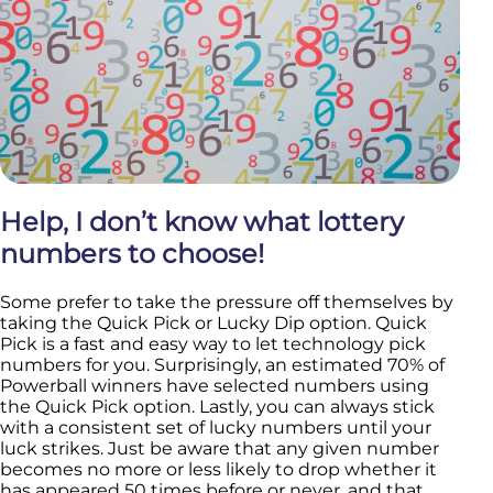
Help, I don’t know what lottery
numbers to choose!
Some prefer to take the pressure off themselves by
taking the Quick Pick or Lucky Dip option. Quick
Pick is a fast and easy way to let technology pick
numbers for you. Surprisingly, an estimated 70% of
Powerball winners have selected numbers using
the Quick Pick option. Lastly, you can always stick
with a consistent set of lucky numbers until your
luck strikes. Just be aware that any given number
becomes no more or less likely to drop whether it
has appeared 50 times before or never, and that