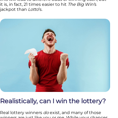
it is, in fact, 21 times easier to hit
The Big Win’
s
jackpot than
Lotto
’s.
Realistically, can I win the lottery?
Real lottery winners
do
exist, and many of those
winners are just like you or me. While your chances