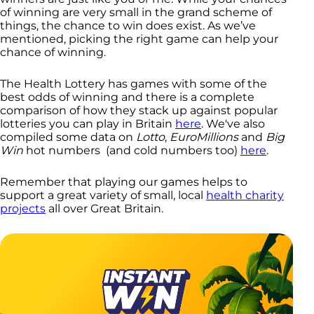
of winning are very small in the grand scheme of
things, the chance to win does exist. As we’ve
mentioned, picking the right game can help your
chance of winning.
The Health Lottery has games with some of the
best odds of winning and there is a complete
comparison of how they stack up against popular
lotteries you can play in Britain
here
. We've also
compiled some data on
Lotto
,
EuroMillions
and
Big
Win
hot numbers (and cold numbers too)
here
.
Remember that playing our games helps to
support a great variety of small, local
health charity
projects
all over Great Britain.