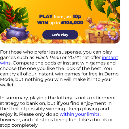
For those who prefer less suspense, you can play
games such as
Black Pearl
or
7UP!
that offer
instant
win
s. Compare the odds of instant win games and
choose the one you like the look of the best. You
can try all of our instant win games for free in Demo
Mode, but nothing you win will make it into your
wallet.
In summary, playing the lottery is not a retirement
strategy to bank on, but if you find enjoyment in
the thrill of possibly winning… keep playing and
enjoy it. Please only do so
within your limits
,
however, and if it stops being fun, take a break or
stop completely.