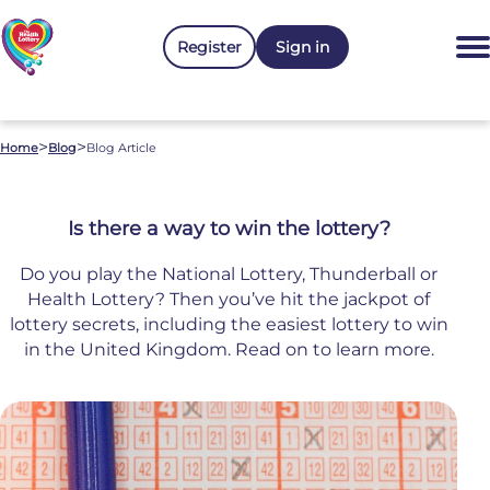
Register
Sign in
>
>
Home
Blog
Blog Article
Is there a way to win the lottery?
Do you play the National Lottery, Thunderball or
Health Lottery? Then you’ve hit the jackpot of
lottery secrets, including the easiest lottery to win
in the United Kingdom. Read on to learn more.