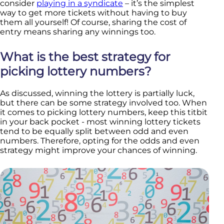
consider
playing in a syndicate
– it’s the simplest
way to get more tickets without having to buy
them all yourself! Of course, sharing the cost of
entry means sharing any winnings too.
What is the best strategy f​or
picking lottery numbers?
As discussed, winning the lottery is partially luck,
but there can be some strategy involved too. When
it comes to picking lottery numbers, keep this titbit
in your back pocket - most winning lottery tickets
tend to be equally split between odd and even
numbers. Therefore, opting for the odds and even
strategy might improve your chances of winning.