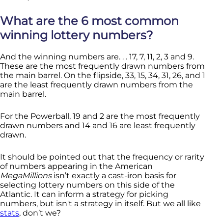
What are the 6 most common
winning lottery numbers?
And the winning numbers are. . . 17, 7, 11, 2, 3 and 9.
These are the most frequently drawn numbers from
the main barrel. On the flipside, 33, 15, 34, 31, 26, and 1
are the least frequently drawn numbers from the
main barrel.
For the Powerball, 19 and 2 are the most frequently
drawn numbers and 14 and 16 are least frequently
drawn.
It should be pointed out that the frequency or rarity
of numbers appearing in the American
MegaMillions
isn’t exactly a cast-iron basis for
selecting lottery numbers on this side of the
Atlantic. It can inform a strategy for picking
numbers, but isn't a strategy in itself. But we all like
stats
, don’t we?