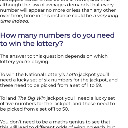
although the law of averages demands that every
number will appear no more or less than any other
over time, time in this instance could be
a very long
time indeed
.
How many numbers do you need
to win the lottery?
The answer to this question depends on which
lottery you’re playing.
To win the National Lottery’s
Lotto
jackpot you’ll
need a lucky set of six numbers for the jackpot, and
these need to be picked from a set of 1 to 59.
To land
The Big Win
jackpot you’ll need a lucky set
of five numbers for the jackpot, and these need to
be picked from a set of 1 to 50.
You don’t need to be a maths genius to see that
this will lead to different odds of winning each, but