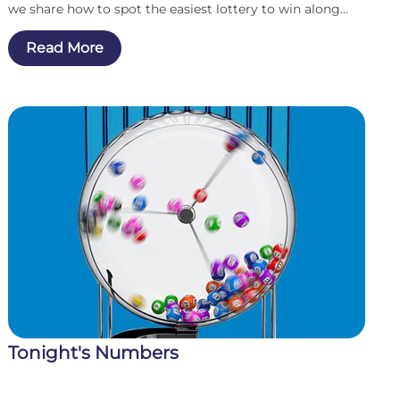
we share how to spot the easiest lottery to win along
with some top tips that could increase your chances to
Read More
win...
Tonight's Numbers