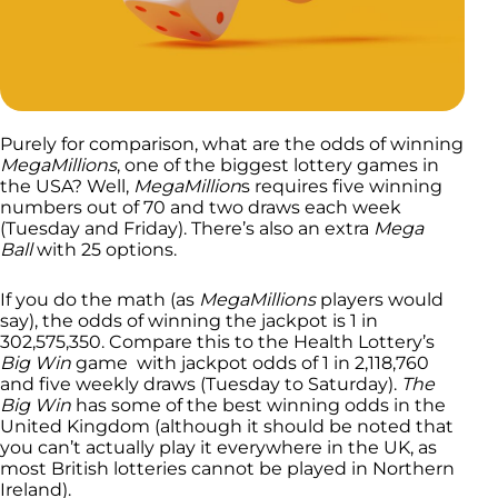
Purely for comparison, what are the odds of winning
MegaMillions
, one of the biggest lottery games in
the USA? Well,
MegaMillion
s requires five winning
numbers out of 70 and two draws each week
(Tuesday and Friday). There’s also an extra
Mega
Ball
with 25 options.
If you do the math (as
MegaMillions
players would
say), the odds of winning the jackpot is 1 in
302,575,350. Compare this to the Health Lottery’s
Big Win
game with jackpot odds of 1 in 2,118,760
and five weekly draws (Tuesday to Saturday).
The
Big Win
has some of the best winning odds in the
United Kingdom (although it should be noted that
you can’t actually play it everywhere in the UK, as
most British lotteries cannot be played in Northern
Ireland).