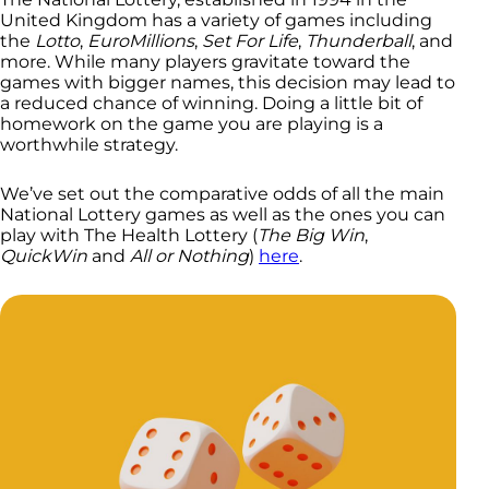
United Kingdom has a variety of games including
the
Lotto
,
EuroMillions
,
Set For Life
,
Thunderball
, and
more. While many players gravitate toward the
games with bigger names, this decision may lead to
a reduced chance of winning. Doing a little bit of
homework on the game you are playing is a
worthwhile strategy.
We’ve set out the comparative odds of all the main
National Lottery games as well as the ones you can
play with The Health Lottery (
The Big Win
,
QuickWin
and
All or Nothing
)
here
.