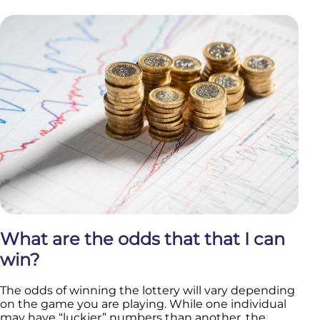
What are the odds that that I can
win?
The odds of winning the lottery will vary depending
on the game you are playing. While one individual
may have “luckier” numbers than another, the