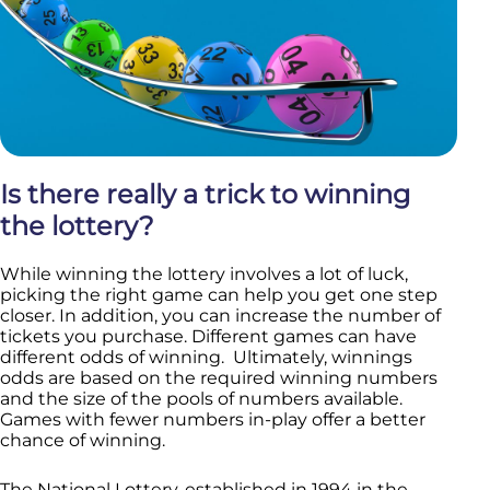
Is there really a trick to winning
the lottery?
While winning the lottery involves a lot of luck,
picking the right game can help you get one step
closer. In addition, you can increase the number of
tickets you purchase. Different games can have
different odds of winning. Ultimately, winnings
odds are based on the required winning numbers
and the size of the pools of numbers available.
Games with fewer numbers in-play offer a better
chance of winning.
The National Lottery, established in 1994 in the