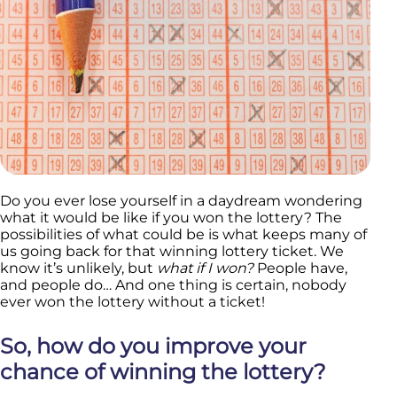
Do you ever lose yourself in a daydream wondering
what it would be like if you won the lottery? The
possibilities of what could be is what keeps many of
us going back for that winning lottery ticket. We
know it’s unlikely, but
what if I won?
People have,
and people do… And one thing is certain, nobody
ever won the lottery without a ticket!
So, how do you improve your
chance of winning the lottery?