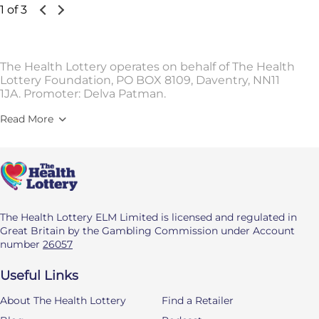
1 of 3
The Health Lottery operates on behalf of The Health
Lottery Foundation, PO BOX 8109, Daventry, NN11
1JA. Promoter: Delva Patman.
Read More
The Health Lottery ELM Limited is licensed and regulated in
Great Britain by the Gambling Commission under Account
number
26057
Useful Links
About The Health Lottery
Find a Retailer