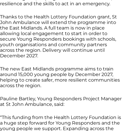
resilience and the skills to act in an emergency.
Thanks to the Health Lottery Foundation grant, St
John Ambulance will extend the programme into
the East Midlands. A full team is now in place
allowing local engagement to start in order to
secure Young Responders bookings with schools,
youth organisations and community partners
across the region. Delivery will continue until
December 2027.
The new East Midlands programme aims to train
around 15,000 young people by December 2027,
helping to create safer, more resilient communities
across the region.
Pauline Bartley, Young Responders Project Manager
at St John Ambulance, said:
“This funding from the Health Lottery Foundation is
a huge step forward for Young Responders and the
young people we support. Expanding across the