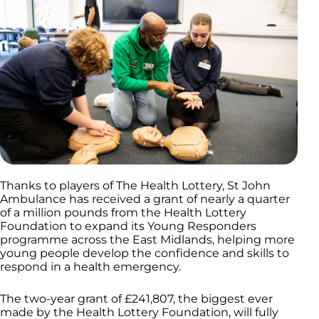
Thanks to players of The Health Lottery, St John
Ambulance has received a grant of nearly a quarter
of a million pounds from the Health Lottery
Foundation to expand its Young Responders
programme across the East Midlands, helping more
young people develop the confidence and skills to
respond in a health emergency.
The two-year grant of £241,807, the biggest ever
made by the Health Lottery Foundation, will fully