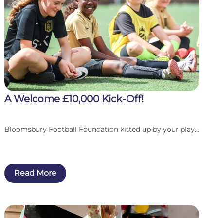
A Welcome £10,000 Kick-Off!
Bloomsbury Football Foundation kitted up by your play...
Read More