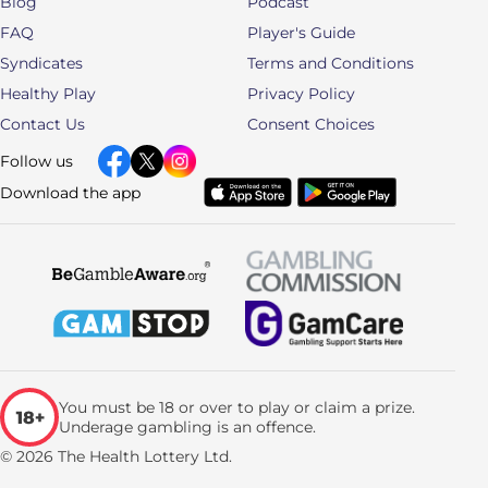
Blog
Podcast
FAQ
Player's Guide
Syndicates
Terms and Conditions
Healthy Play
Privacy Policy
Contact Us
Consent Choices
Follow us
Download the app
You must be 18 or over to play or claim a prize.
Underage gambling is an offence.
© 2026 The Health Lottery Ltd.