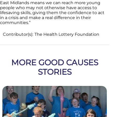
East Midlands means we can reach more young
people who may not otherwise have access to
lifesaving skills, giving them the confidence to act
in a crisis and make a real difference in their
communities.”
Contributor(s):
The Health Lottery Foundation
MORE GOOD CAUSES
STORIES