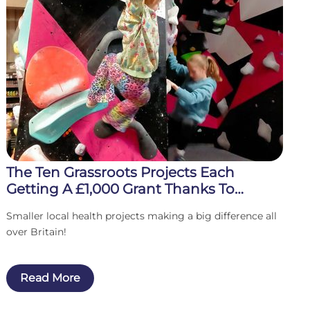
The Ten Grassroots Projects Each
Getting A £1,000 Grant Thanks To
Players Of The Health Lottery
Smaller local health projects making a big difference all
over Britain!
Read More