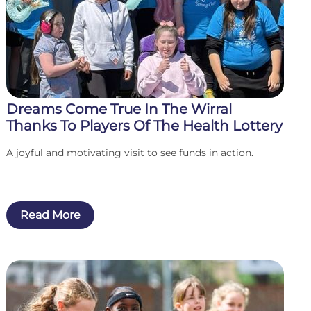
Dreams Come True In The Wirral
Thanks To Players Of The Health Lottery
A joyful and motivating visit to see funds in action.
Read More