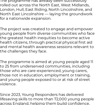
The programme has already been successfully
rolled out across the North East, West Midlands,
London, Hull, East Riding, North Lincolnshire, and
North East Lincolnshire — laying the groundwork
for a nationwide expansion.
The project was created to engage and empower
young people from diverse communities who face
the greatest health inequities to become active
health citizens, through practical physical first aid
and mental health awareness sessions relevant to
the challenges they face.
The programme is aimed at young people aged 11
to 25 from underserved communities, including
those who are care-experienced, young carers,
those not in education, employment or training,
and young people exposed to or at risk of street
violence.
Since 2023, Young Responders has delivered
lifesaving skills to more than 72,000 young people
across England, helping them build confidence,