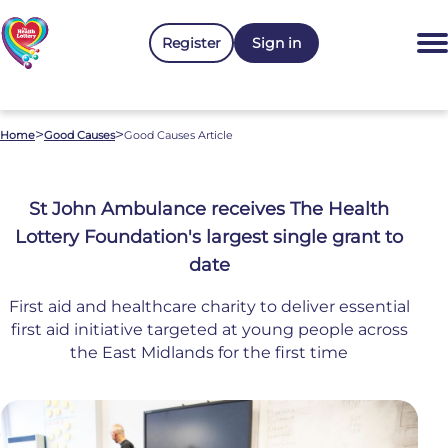
Register
Sign in
>
>
Home
Good Causes
Good Causes Article
St John Ambulance receives The Health
Lottery Foundation's largest single grant to
date
First aid and healthcare charity to deliver essential
first aid initiative targeted at young people across
the East Midlands for the first time