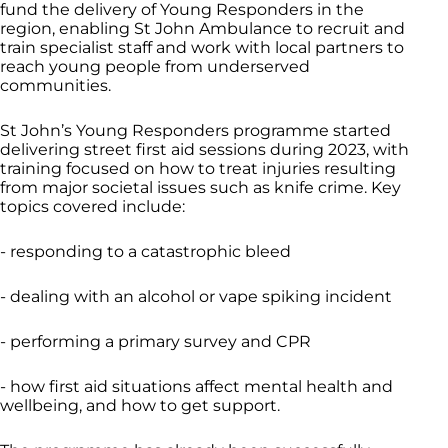
fund the delivery of Young Responders in the
region, enabling St John Ambulance to recruit and
train specialist staff and work with local partners to
reach young people from underserved
communities.
St John’s Young Responders programme started
delivering street first aid sessions during 2023, with
training focused on how to treat injuries resulting
from major societal issues such as knife crime. Key
topics covered include:
- responding to a catastrophic bleed
- dealing with an alcohol or vape spiking incident
- performing a primary survey and CPR
- how first aid situations affect mental health and
wellbeing, and how to get support.