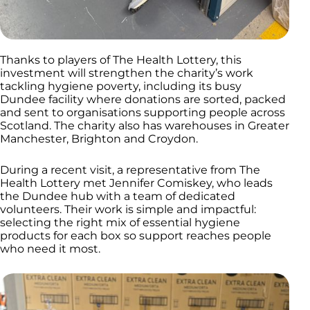
Thanks to players of The Health Lottery, this
investment will strengthen the charity’s work
tackling hygiene poverty, including its busy
Dundee facility where donations are sorted, packed
and sent to organisations supporting people across
Scotland. The charity also has warehouses in Greater
Manchester, Brighton and Croydon.
During a recent visit, a representative from The
Health Lottery met Jennifer Comiskey, who leads
the Dundee hub with a team of dedicated
volunteers. Their work is simple and impactful:
selecting the right mix of essential hygiene
products for each box so support reaches people
who need it most.