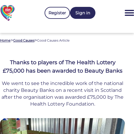
Register
Sign in
>
>
Home
Good Causes
Good Causes Article
Thanks to players of The Health Lottery
£75,000 has been awarded to Beauty Banks
We went to see the incredible work of the national
charity Beauty Banks on a recent visit in Scotland
after the organisation was awarded £75,000 by The
Health Lottery Foundation.