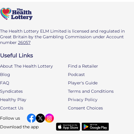
The Health Lottery ELM Limited is licensed and regulated in
Great Britain by the Gambling Commission under Account
number
26057
Useful Links
About The Health Lottery
Find a Retailer
Blog
Podcast
FAQ
Player's Guide
Syndicates
Terms and Conditions
Healthy Play
Privacy Policy
Contact Us
Consent Choices
Follow us
Download the app