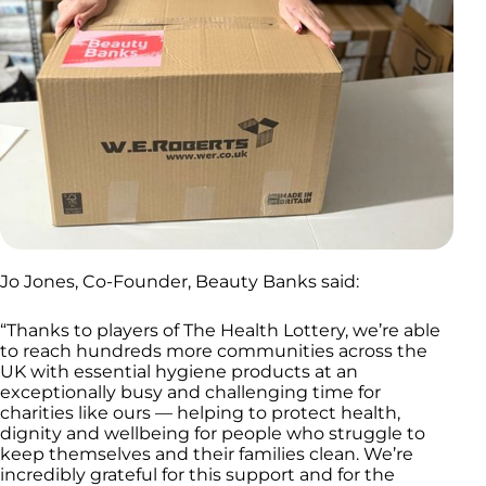
Jo Jones, Co-Founder, Beauty Banks said:
“Thanks to players of The Health Lottery, we’re able
to reach hundreds more communities across the
UK with essential hygiene products at an
exceptionally busy and challenging time for
charities like ours — helping to protect health,
dignity and wellbeing for people who struggle to
keep themselves and their families clean. We’re
incredibly grateful for this support and for the