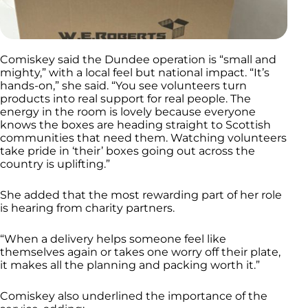
Comiskey said the Dundee operation is “small and
mighty,” with a local feel but national impact. “It’s
hands-on,” she said. “You see volunteers turn
products into real support for real people. The
energy in the room is lovely because everyone
knows the boxes are heading straight to Scottish
communities that need them. Watching volunteers
take pride in ‘their’ boxes going out across the
country is uplifting.”
She added that the most rewarding part of her role
is hearing from charity partners.
“When a delivery helps someone feel like
themselves again or takes one worry off their plate,
it makes all the planning and packing worth it.”
Comiskey also underlined the importance of the