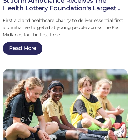
St John Ambulance Receives The
Health Lottery Foundation's Largest
Single Grant To Date
First aid and healthcare charity to deliver essential first
aid initiative targeted at young people across the East
Midlands for the first time
Read More