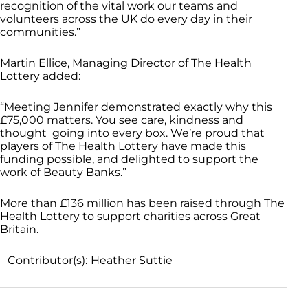
recognition of the vital work our teams and
volunteers across the UK do every day in their
communities.”
Martin Ellice, Managing Director of The Health
Lottery added:
“Meeting Jennifer demonstrated exactly why this
£75,000 matters. You see care, kindness and
thought going into every box. We’re proud that
players of The Health Lottery have made this
funding possible, and delighted to support the
work of Beauty Banks.”
More than £136 million has been raised through The
Health Lottery to support charities across Great
Britain.
Contributor(s):
Heather Suttie