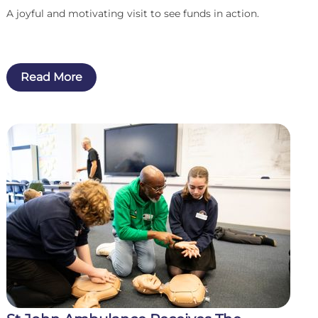
A joyful and motivating visit to see funds in action.
Read More