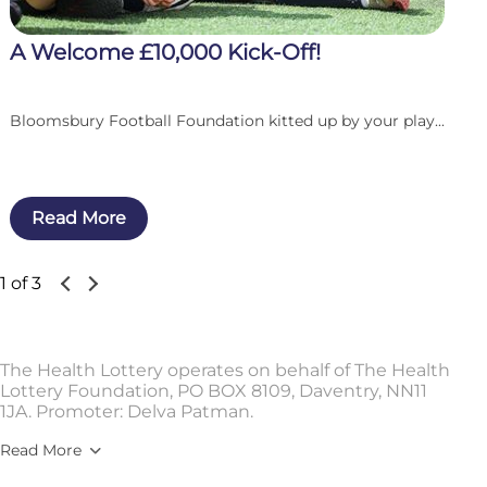
A Welcome £10,000 Kick-Off!
Bloomsbury Football Foundation kitted up by your play...
Read More
1 of 3
The Health Lottery operates on behalf of The Health
Lottery Foundation, PO BOX 8109, Daventry, NN11
1JA. Promoter: Delva Patman.
Read More