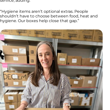
service, adding:
“Hygiene items aren’t optional extras. People
shouldn’t have to choose between food, heat and
hygiene. Our boxes help close that gap.”