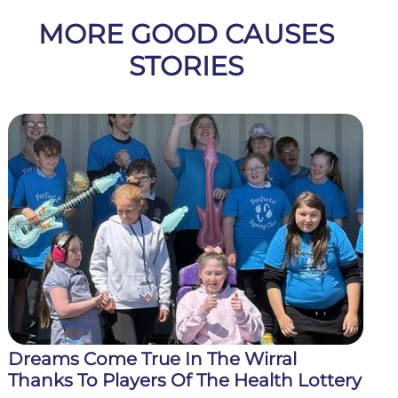
MORE GOOD CAUSES
STORIES
Dreams Come True In The Wirral
Thanks To Players Of The Health Lottery