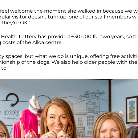
 feel welcome the moment she walked in because we 
regular visitor doesn’t turn up, one of our staff members wi
 they’re OK.”
ealth Lottery has provided £30,000 for two years, so tha
costs of the Alloa centre.
 spaces, but what we do is unique, offering free activiti
ionship of the dogs. We also help older people with the
 to.”