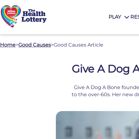
PLAY
RE
Home
>
Good Causes
>
Good Causes Article
Give A Dog A
Give A Dog A Bone founder
to the over-60s. Her new d