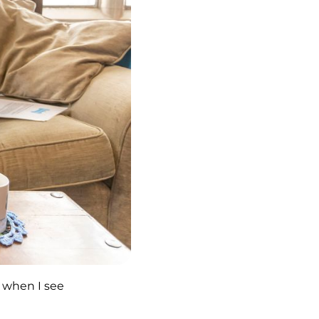
w when I see