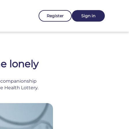
Register
Sign in
e lonely
al companionship
e Health Lottery.