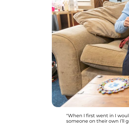
"When I first went in I wou
someone on their own I’ll 