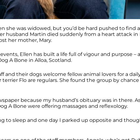
en she was widowed, but you’d be hard pushed to find a
 husband Martin died suddenly from a heart attack in
ost her mother, Mary.
events, Ellen has built a life full of vigour and purpose – a
 Dog A Bone in Alloa, Scotland.
ff and their dogs welcome fellow animal lovers for a dail
 terrier Flo are regulars. She found the group by chance
wspaper because my husband’s obituary was in there. As 
Dog A Bone were offering massages and reflexology.
ing to sleep and one day I parked up opposite and thought