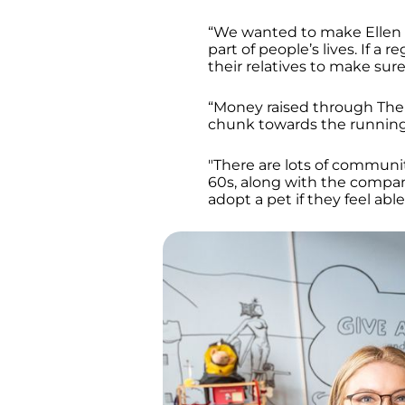
“We wanted to make Ellen
part of people’s lives. If a 
their relatives to make sure
“Money raised through The H
chunk towards the running 
"There are lots of community
60s, along with the compan
adopt a pet if they feel able