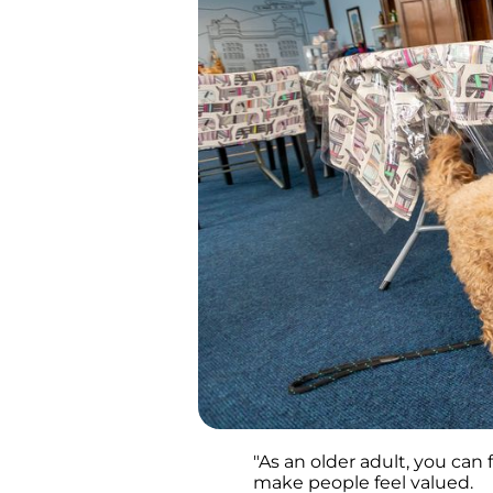
"As an older adult, you can 
make people feel valued.