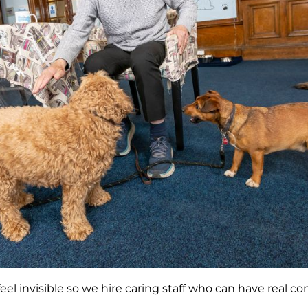
feel invisible so we hire caring staff who can have real c