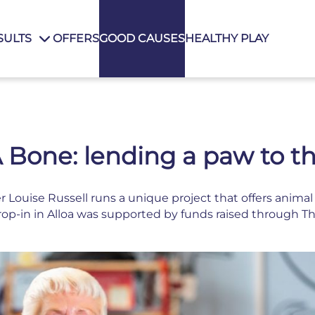
SULTS
OFFERS
GOOD CAUSES
HEALTHY PLAY
 Bone: lending a paw to th
 Louise Russell runs a unique project that offers anim
rop-in in Alloa was supported by funds raised through Th