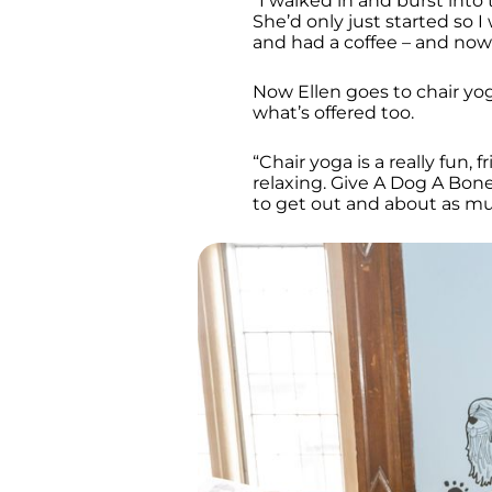
“I walked in and burst into
She’d only just started so 
and had a coffee – and now 
Now Ellen goes to chair yog
what’s offered too.
“Chair yoga is a really fun, 
relaxing. Give A Dog A Bon
to get out and about as m