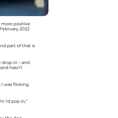
 more positive
 February 2022
nd part of that is
y drop-in – and
 and hasn’t
I was flicking
 I’d pop in,”