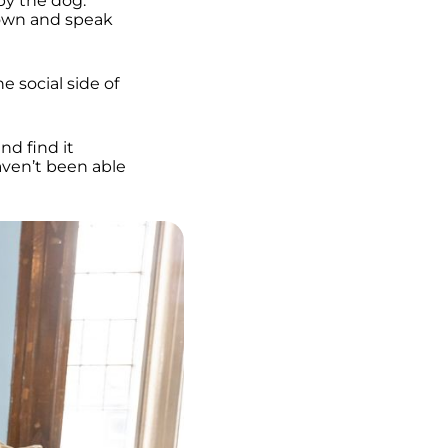
by the dog.
 down and speak
e social side of
nd find it
aven’t been able