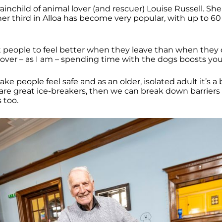
ainchild of animal lover (and rescuer) Louise Russell. She
r third in Alloa has become very popular, with up to 6
t people to feel better when they leave than when they 
l lover – as I am – spending time with the dogs boosts yo
e people feel safe and as an older, isolated adult it’s a 
are great ice-breakers, then we can break down barriers 
s too.