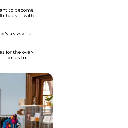
want to become
ll check in with
t’s a sizeable
es for the over-
 finances to