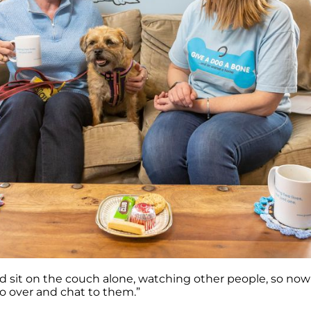
ld sit on the couch alone, watching other people, so no
go over and chat to them.”