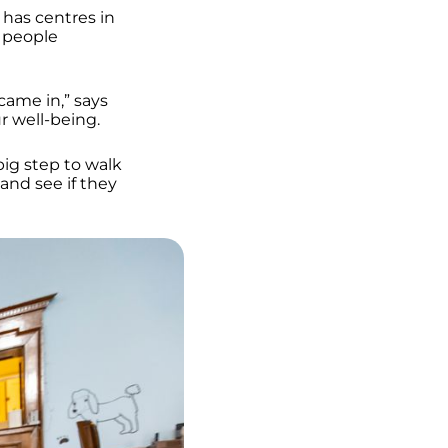
 has centres in
0 people
came in,” says
ur well-being.
big step to walk
and see if they