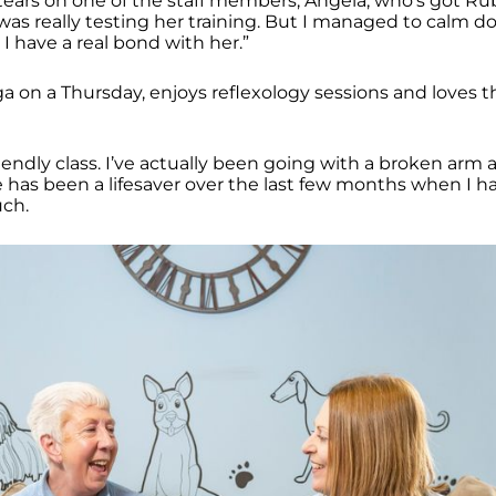
 tears on one of the staff members, Angela, who’s got Ru
I was really testing her training. But I managed to calm
I have a real bond with her.”
a on a Thursday, enjoys reflexology sessions and loves th
friendly class. I’ve actually been going with a broken arm a
e has been a lifesaver over the last few months when I h
uch.