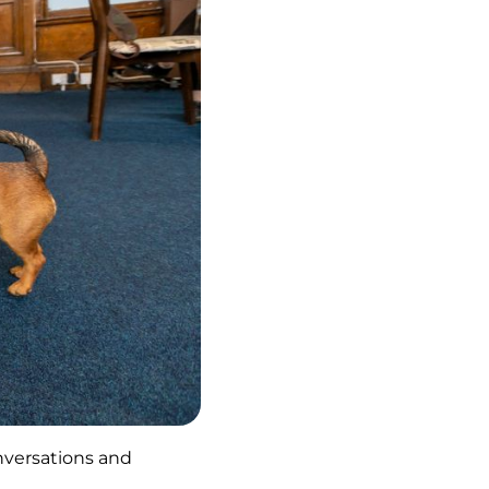
onversations and