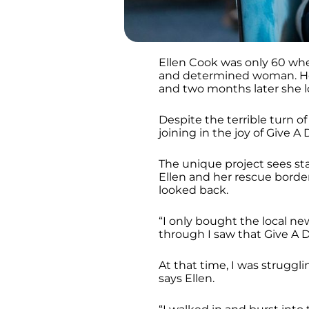
Ellen Cook was only 60 wh
and determined woman. Her
and two months later she l
Despite the terrible turn of 
joining in the joy of Give A
The unique project sees sta
Ellen and her rescue border
looked back.
“I only bought the local ne
through I saw that Give A 
At that time, I was struggl
says Ellen.