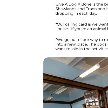
Give A Dog A Bone is the br
Shawlands and Troon and he
dropping in each day.
“Our calling card is we wan
Louise. “If you’re an anima
"We go out of our way to mak
into a new place. The dogs 
want to join in the activitie