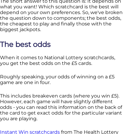
The short answer to this question is: It depends on
what you want! Which scratchcard is the best will
depend on your own preferences. So, we've broken
the question down to components; the best odds,
the cheapest to play and finally those with the
biggest jackpots.
The best odds
When it comes to National Lottery scratchcards,
you get the best odds on the £5 cards.
Roughly speaking, your odds of winning on a £5
game are one in four.
This includes breakeven cards (where you win £5).
However, each game will have slightly different
odds - you can read this information on the back of
the card to get exact odds for the particular variant
you are playing.
Instant Win scratchcards
from The Health Lottery