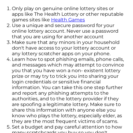
Only play on genuine online lottery sites or
apps like The Health Lottery or other reputable
games sites like
Health Games
Use a unique and secure password for your
online lottery account. Never use a password
that you are using for another account
Make sure that any minors in your household
don't have access to your lottery account or
any lottery scratcher apps on your phone.
Learn how to spot phishing emails, phone calls,
and messages which may attempt to convince
you that you have won a non- existent lottery
prize or may try to trick you into sharing your
login credentials or sensitive financial
information. You can take this one step further
and report any phishing attempts to the
authorities, and to the lottery provider if they
are spoofing a legitimate lottery. Make sure to
share this information with anyone else you
know who plays the lottery, especially elder, as
they are the most frequent victims of scams.
Set a budget and pay careful attention to how
many scratchcards you buy so you don't