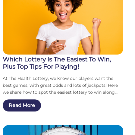
Which Lottery Is The Easiest To Win,
Plus Top Tips For Playing!
At The Health Lottery, we know our players want the
best games, with great odds and lots of jackpots! Here
we share how to spot the easiest lottery to win along
with some top tips that could increase your chances to
Read More
win...