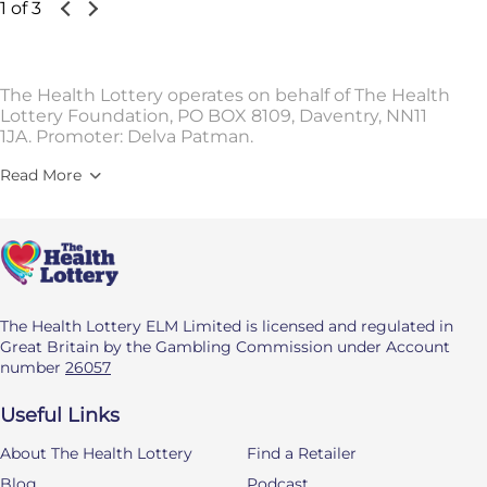
1 of 3
The Health Lottery operates on behalf of The Health
Lottery Foundation, PO BOX 8109, Daventry, NN11
1JA. Promoter: Delva Patman.
Read More
The Health Lottery ELM Limited is licensed and regulated in
Great Britain by the Gambling Commission under Account
number
26057
Useful Links
About The Health Lottery
Find a Retailer
Blog
Podcast