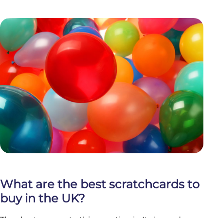
What are the best scratchcards to
buy in the UK?