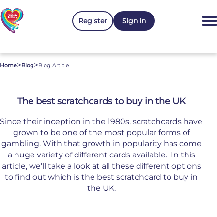
Register
Sign in
>
>
Home
Blog
Blog Article
The best scratchcards to buy in the UK
Since their inception in the 1980s, scratchcards have
grown to be one of the most popular forms of
gambling. With that growth in popularity has come
a huge variety of different cards available. In this
article, we'll take a look at all these different options
to find out which is the best scratchcard to buy in
the UK.