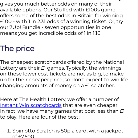
gives you much better odds on many of their
available options. Our Stuffed with £100s game
offers some of the best odds in Britain for winning
£100 - with 1 in 2.31 odds of a winning ticket. Or, try
our 7Up! Bundle - seven opportunities in one
means you get incredible odds of 1 in 1.16!
The price​
The cheapest scratchcards offered by the National
Lottery are their £1 games. Typically, the winnings
on these lower cost tickets are not as big, to make
up for their cheaper price, so don't expect to win life
changing amounts of money on a £1 scratcher.
Here at The Health Lottery, we offer a number of
Instant Win scratchcards
that are even cheaper.
In fact, we have many games that cost less than £1
to play. Here are four of the best:
Spinlotto Scratch is 50p a card, with a jackpot
of £7,500