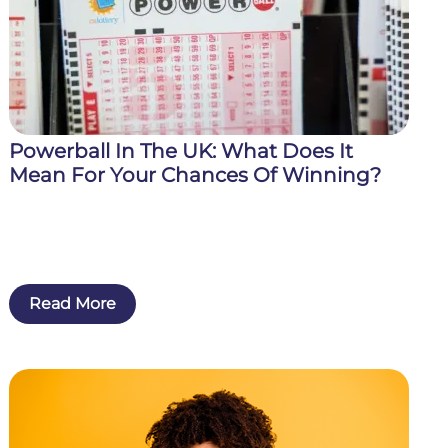
Powerball In The UK: What Does It
Mean For Your Chances Of Winning?
Read More