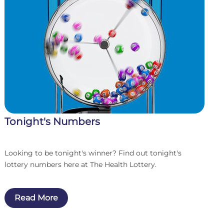
Tonight's Numbers
Looking to be tonight's winner? Find out tonight's
lottery numbers here at The Health Lottery.
Read More