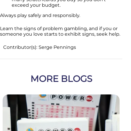
exceed your budget.
Always play safely and responsibly.
Learn the signs of problem gambling, and if you or
someone you love starts to exhibit signs, seek help.
Contributor(s):
Serge Pennings
MORE BLOGS