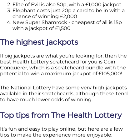
Elite of Evil is also 50p, with a £1,000 jackpot
Elephant costs just 20p a card to be in with a
chance of winning £2,000
New Super Shamrock - cheapest of all is 15p
with a jackpot of £1,500
The highest jackpots
If big jackpots are what you're looking for, then the
best Health Lottery scratchcard for you is Coin
Conquerer, which is a scratchcard bundle with the
potential to win a maximum jackpot of £105,000!
The National Lottery have some very high jackpots
available in their scratchcards, although these tend
to have much lower odds of winning.
Top tips from The Health Lottery
It's fun and easy to play online, but here are a few
tips to make the experience more enjoyable: