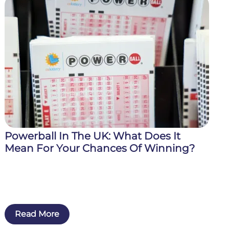
Powerball In The UK: What Does It
Mean For Your Chances Of Winning?
Read More