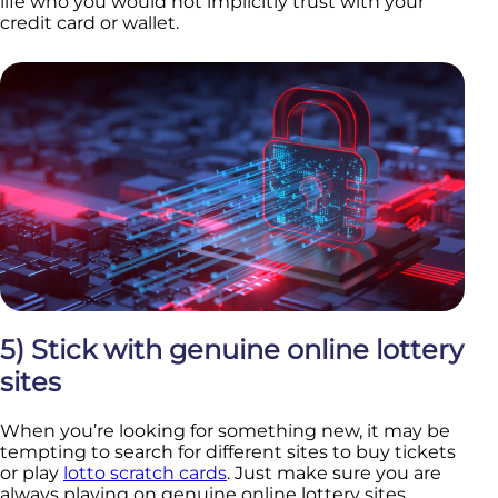
life who you would not implicitly trust with your
credit card or wallet.
5) Stick with genuine online lottery
sites
When you’re looking for something new, it may be
tempting to search for different sites to buy tickets
or play
lotto scratch cards
. Just make sure you are
always playing on genuine online lottery sites