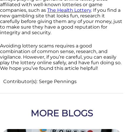
affiliated with well-known lotteries or game
companies, such as
The Health Lottery
. If you find a
new gambling site that looks fun, research it
carefully before giving them any of your money, just
to make sure they have a good reputation for
integrity and security.
Avoiding lottery scams requires a good
combination of common sense, research, and
vigilance. However, if you’re careful, you can easily
play the lottery online safely, and have fun doing so.
We hope you’ve found this article helpful!
Contributor(s):
Serge Pennings
MORE BLOGS