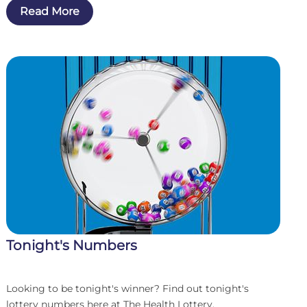
Read More
win...
Tonight's Numbers
Looking to be tonight's winner? Find out tonight's
lottery numbers here at The Health Lottery.