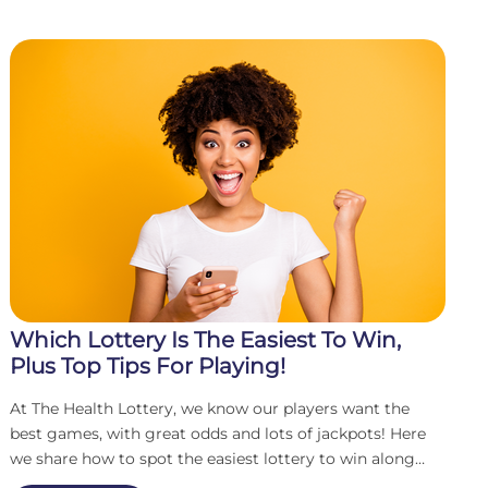
Which Lottery Is The Easiest To Win,
Plus Top Tips For Playing!
At The Health Lottery, we know our players want the
best games, with great odds and lots of jackpots! Here
we share how to spot the easiest lottery to win along
with some top tips that could increase your chances to