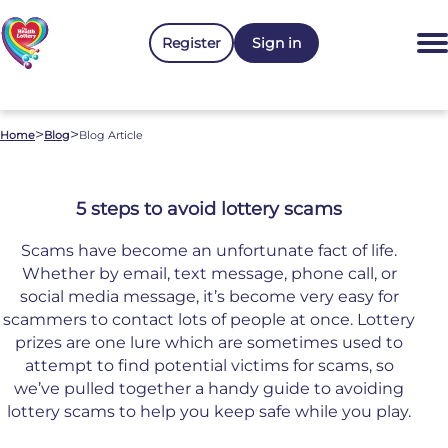
Register
Sign in
>
>
Home
Blog
Blog Article
5 steps to avoid lottery scams
Scams have become an unfortunate fact of life.
Whether by email, text message, phone call, or
social media message, it’s become very easy for
scammers to contact lots of people at once. Lottery
prizes are one lure which are sometimes used to
attempt to find potential victims for scams, so
we’ve pulled together a handy guide to avoiding
lottery scams to help you keep safe while you play.