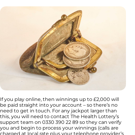
If you play online, then winnings up to £2,000 will
be paid straight into your account – so there’s no
need to get in touch. For any jackpot larger than
this, you will need to contact The Health Lottery’s
support team on 0330 390 22 89 so they can verify
you and begin to process your winnings (calls are
charged at local rate plus your telephone provider’s