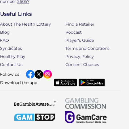
number
26057
Useful Links
About The Health Lottery
Find a Retailer
Blog
Podcast
FAQ
Player's Guide
Syndicates
Terms and Conditions
Healthy Play
Privacy Policy
Contact Us
Consent Choices
Follow us
Download the app