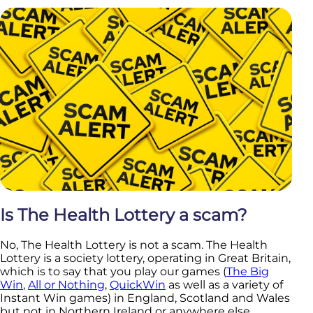
Is The Health Lottery a scam?
No, The Health Lottery is not a scam. The Health
Lottery is a society lottery, operating in Great Britain,
which is to say that you play our games (
The Big
Win
,
All or Nothing
,
QuickWin
as well as a variety of
Instant Win games) in England, Scotland and Wales
but not in Northern Ireland or anywhere else