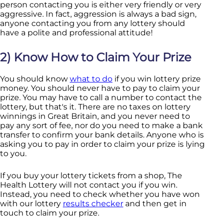
person contacting you is either very friendly or very
aggressive. In fact, aggression is always a bad sign,
anyone contacting you from any lottery should
have a polite and professional attitude!
2) Know How to Claim Your Prize
You should know
what to do
if you win lottery prize
money. You should never have to pay to claim your
prize. You may have to call a number to contact the
lottery, but that's it. There are no taxes on lottery
winnings in Great Britain, and you never need to
pay any sort of fee, nor do you need to make a bank
transfer to confirm your bank details. Anyone who is
asking you to pay in order to claim your prize is lying
to you.
If you buy your lottery tickets from a shop, The
Health Lottery will not contact you if you win.
Instead, you need to check whether you have won
with our lottery
results checker
and then get in
touch to claim your prize.