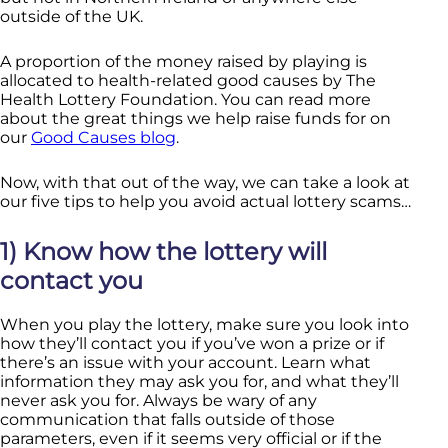
outside of the UK.
A proportion of the money raised by playing is
allocated to health-related good causes by The
Health Lottery Foundation. You can read more
about the great things we help raise funds for on
our
Good Causes blog
.
Now, with that out of the way, we can take a look at
our five tips to help you avoid actual lottery scams…
1) Know how the lottery will
contact you
When you play the lottery, make sure you look into
how they’ll contact you if you’ve won a prize or if
there’s an issue with your account. Learn what
information they may ask you for, and what they’ll
never ask you for. Always be wary of any
communication that falls outside of those
parameters, even if it seems very official or if the