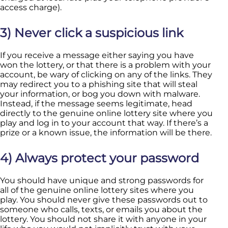
access charge).
3) Never click a suspicious link
If you receive a message either saying you have
won the lottery, or that there is a problem with your
account, be wary of clicking on any of the links. They
may redirect you to a phishing site that will steal
your information, or bog you down with malware.
Instead, if the message seems legitimate, head
directly to the genuine online lottery site where you
play and log in to your account that way. If there’s a
prize or a known issue, the information will be there.
4) Always protect your password
You should have unique and strong passwords for
all of the genuine online lottery sites where you
play. You should never give these passwords out to
someone who calls, texts, or emails you about the
lottery. You should not share it with anyone in your