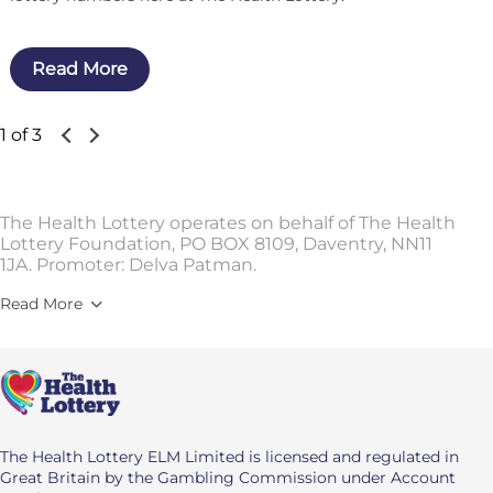
Read More
1 of 3
The Health Lottery operates on behalf of The Health
Lottery Foundation, PO BOX 8109, Daventry, NN11
1JA. Promoter: Delva Patman.
Read More
The Health Lottery ELM Limited is licensed and regulated in
Great Britain by the Gambling Commission under Account